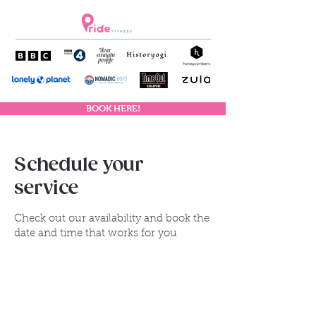
BOOK HERE!
Schedule your
service
Check out our availability and book the
date and time that works for you