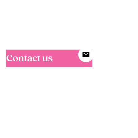
C
ontact us
For corporate, custom tour, and media
enquiries